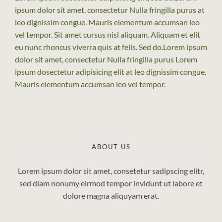
ipsum dolor sit amet, consectetur Nulla fringilla purus at
leo dignissim congue. Mauris elementum accumsan leo
vel tempor. Sit amet cursus nisl aliquam. Aliquam et elit
eu nunc rhoncus viverra quis at felis. Sed do.Lorem ipsum
dolor sit amet, consectetur Nulla fringilla purus Lorem
ipsum dosectetur adipisicing elit at leo dignissim congue.
Mauris elementum accumsan leo vel tempor.
ABOUT US
Lorem ipsum dolor sit amet, consetetur sadipscing elitr,
sed diam nonumy eirmod tempor invidunt ut labore et
dolore magna aliquyam erat.