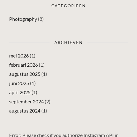
CATEGORIEËN
Photography
(8)
ARCHIEVEN
mei 2026
(1)
februari 2026
(1)
augustus 2025
(1)
juni 2025
(1)
april 2025
(1)
september 2024
(2)
augustus 2024
(1)
Error: Please check if you authorize Instagram API in