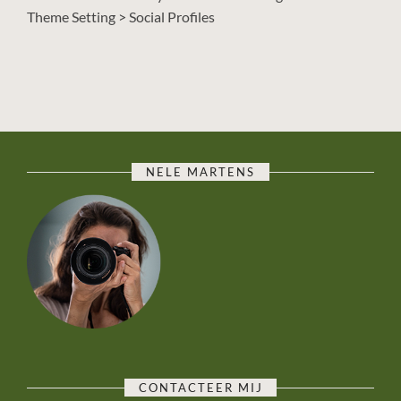
Theme Setting > Social Profiles
NELE MARTENS
CONTACTEER MIJ