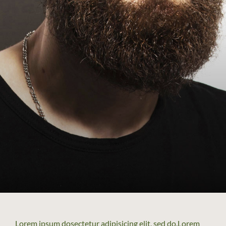
Lorem ipsum dosectetur adipisicing elit, sed do.Lorem